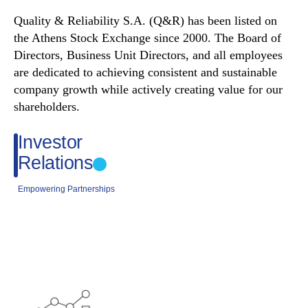
Quality & Reliability S.A. (Q&R) has been listed on
the Athens Stock Exchange since 2000. The Board of
Directors, Business Unit Directors, and all employees
are dedicated to achieving consistent and sustainable
company growth while actively creating value for our
shareholders.
Investor
Relations
Empowering Partnerships