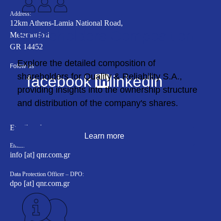
Address:
12km Athens-Lamia National Road,
Shareholders Composition
Metamorfosi
GR 14452
Εxplore the detailed composition of
Folow us
shareholders for Quality & Reliability S.A.,
facebook
linkedin
providing insights into the ownership structure
and distribution of the company's shares.
Email to departments
Learn more
Email:
info [at] qnr.com.gr
Data Protection Officer – DPO:
dpo [at] qnr.com.gr