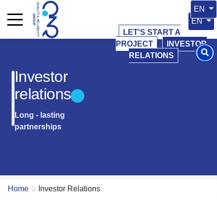
Select 
EN
Select y
EN
LET'S START A
PROJECT
INVESTOR
RELATIONS
Investor
relations
Long - lasting
partnerships
Home
Investor Relations