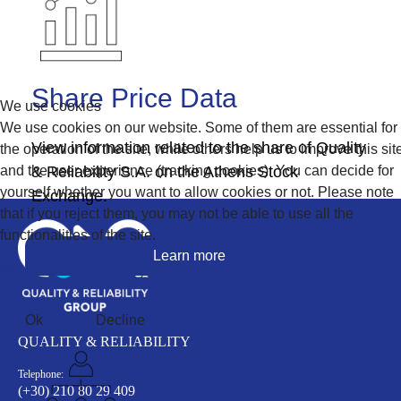
Share Price Data
We use cookies
We use cookies on our website. Some of them are essential for
View information related to the share of Quality
the operation of the site, while others help us to improve this sit
and the user experience (tracking cookies). You can decide for
& Reliability S.A. on the Athens Stock
yourself whether you want to allow cookies or not. Please note
Exchange.
that if you reject them, you may not be able to use all the
functionalities of the site.
Learn more
Read our cookie policy
Ok
Decline
QUALITY & RELIABILITY
Telephone:
(+30) 210 80 29 409