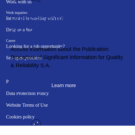
Work with us
Work inquiries:
Publication Procedure of
Interested in working with us?
Drop us a line
Significant Information
Career
Looking for a job opportunity?
Access information about the Publication
Procedure of Significant Information for Quality
See open positions
& Reliability S.A.
Policy
Learn more
Data Protection Policy
Website Terms of Use
Cookies policy