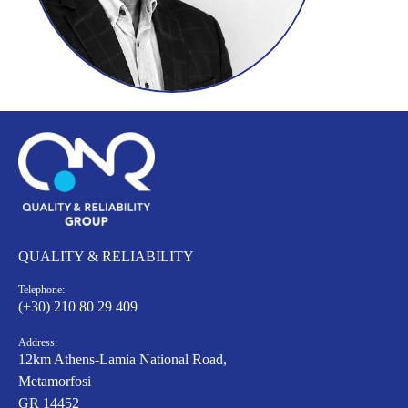
QUALITY & RELIABILITY
Telephone:
(+30) 210 80 29 409
Address:
12km Athens-Lamia National Road,
Metamorfosi
GR 14452