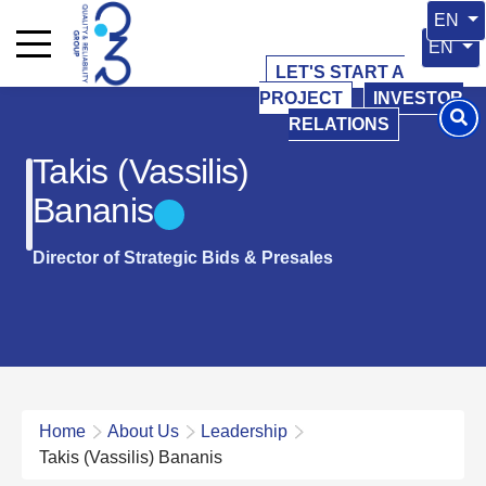
Select 
EN
Select y
EN
LET'S START A
PROJECT
INVESTOR
RELATIONS
Takis (Vassilis)
Bananis
Director of Strategic Bids & Presales
Home
About Us
Leadership
Takis (Vassilis) Bananis