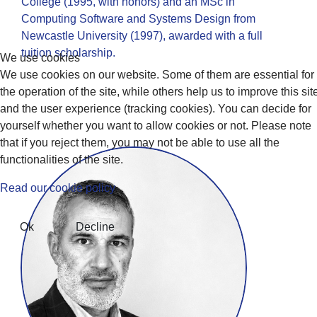
College (1995, with honors) and an MSc in
Computing Software and Systems Design from
Newcastle University (1997), awarded with a full
tuition scholarship.
We use cookies
We use cookies on our website. Some of them are essential for
the operation of the site, while others help us to improve this sit
and the user experience (tracking cookies). You can decide for
yourself whether you want to allow cookies or not. Please note
that if you reject them, you may not be able to use all the
functionalities of the site.
Read our cookie policy
Ok
Decline