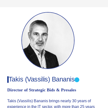
Takis (Vassilis) Bananis
Director of Strategic Bids & Presales
Takis (Vassilis) Bananis brings nearly 30 years of
experience in the IT sector, with more than 25 years