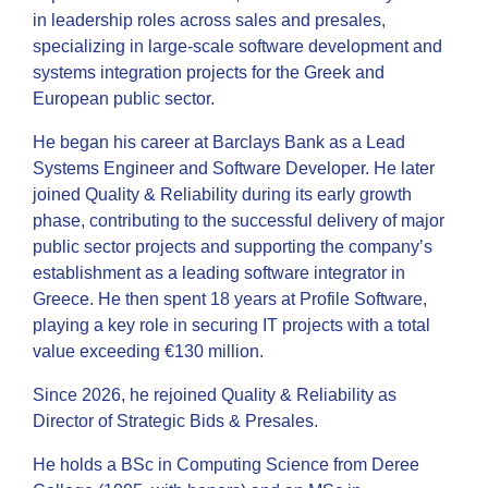
in leadership roles across sales and presales,
specializing in large-scale software development and
systems integration projects for the Greek and
European public sector.
He began his career at Barclays Bank as a Lead
Systems Engineer and Software Developer. He later
joined Quality & Reliability during its early growth
phase, contributing to the successful delivery of major
public sector projects and supporting the company’s
establishment as a leading software integrator in
Greece. He then spent 18 years at Profile Software,
playing a key role in securing IT projects with a total
value exceeding €130 million.
Since 2026, he rejoined Quality & Reliability as
Director of Strategic Bids & Presales.
He holds a BSc in Computing Science from Deree