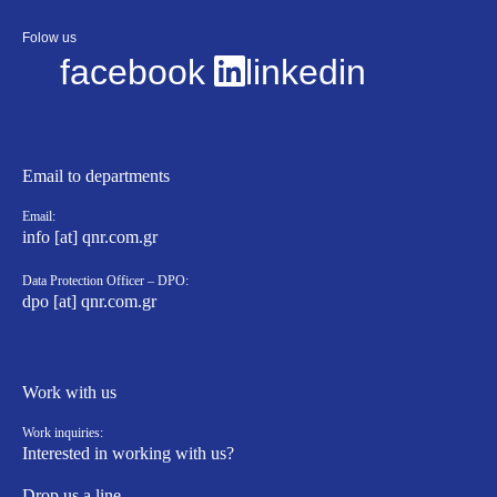
Folow us
facebook
linkedin
Email to departments
Email:
info [at] qnr.com.gr
Data Protection Officer – DPO:
dpo [at] qnr.com.gr
Work with us
Work inquiries:
Interested in working with us?
Drop us a line