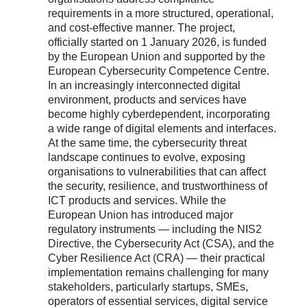
requirements in a more structured, operational,
and cost-effective manner. The project,
officially started on 1 January 2026, is funded
by the European Union and supported by the
European Cybersecurity Competence Centre.
In an increasingly interconnected digital
environment, products and services have
become highly cyberdependent, incorporating
a wide range of digital elements and interfaces.
At the same time, the cybersecurity threat
landscape continues to evolve, exposing
organisations to vulnerabilities that can affect
the security, resilience, and trustworthiness of
ICT products and services. While the
European Union has introduced major
regulatory instruments — including the NIS2
Directive, the Cybersecurity Act (CSA), and the
Cyber Resilience Act (CRA) — their practical
implementation remains challenging for many
stakeholders, particularly startups, SMEs,
operators of essential services, digital service