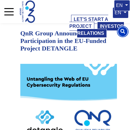
15 May 2026
15 May 2026
Select 
EN
Select y
EN
LET'S START A
PROJECT
INVESTOR
QnR Group Announces Its
RELATIONS
Participation in the EU-Funded
Project DETANGLE