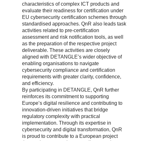
characteristics of complex ICT products and
evaluate their readiness for certification under
EU cybersecurity certification schemes through
standardised approaches. QnR also leads task
activities related to pre-certification
assessment and risk notification tools, as well
as the preparation of the respective project
deliverable. These activities are closely
aligned with DETANGLE’s wider objective of
enabling organisations to navigate
cybersecurity compliance and certification
requirements with greater clarity, confidence,
and efficiency.
By participating in DETANGLE, QnR further
reinforces its commitment to supporting
Europe’s digital resilience and contributing to
innovation-driven initiatives that bridge
regulatory complexity with practical
implementation. Through its expertise in
cybersecurity and digital transformation, QnR
is proud to contribute to a European project