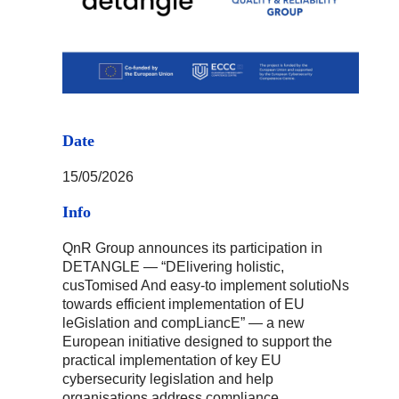
Date
15/05/2026
Info
QnR Group announces its participation in
DETANGLE — “DElivering holistic,
cusTomised And easy-to implement solutioNs
towards efficient implementation of EU
leGislation and compLiancE” — a new
European initiative designed to support the
practical implementation of key EU
cybersecurity legislation and help
organisations address compliance