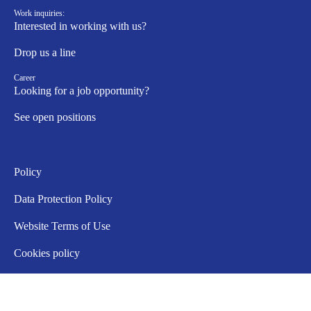
Work inquiries:
Interested in working with us?
Drop us a line
Career
Looking for a job opportunity?
See open positions
Policy
Data Protection Policy
Website Terms of Use
Cookies policy