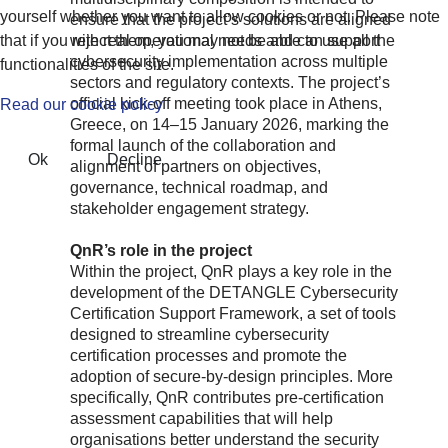
yourself whether you want to allow cookies or not. Please note
ensure that the project’s solutions are aligned
that if you reject them, you may not be able to use all the
with real operational needs and can support
cybersecurity implementation across multiple
functionalities of the site.
sectors and regulatory contexts. The project’s
official kick-off meeting took place in Athens,
Read our cookie policy
Greece, on 14–15 January 2026, marking the
formal launch of the collaboration and
Ok
Decline
alignment of partners on objectives,
governance, technical roadmap, and
stakeholder engagement strategy.
QnR’s role in the project
Within the project, QnR plays a key role in the
development of the DETANGLE Cybersecurity
Certification Support Framework, a set of tools
designed to streamline cybersecurity
certification processes and promote the
adoption of secure-by-design principles. More
specifically, QnR contributes pre-certification
assessment capabilities that will help
organisations better understand the security