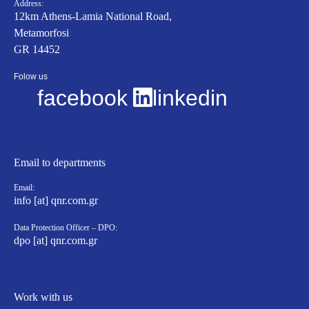
Address:
12km Athens-Lamia National Road,
Metamorfosi
GR 14452
Folow us
facebook
linkedin
Email to departments
Email:
info [at] qnr.com.gr
Data Protection Officer – DPO:
dpo [at] qnr.com.gr
Work with us