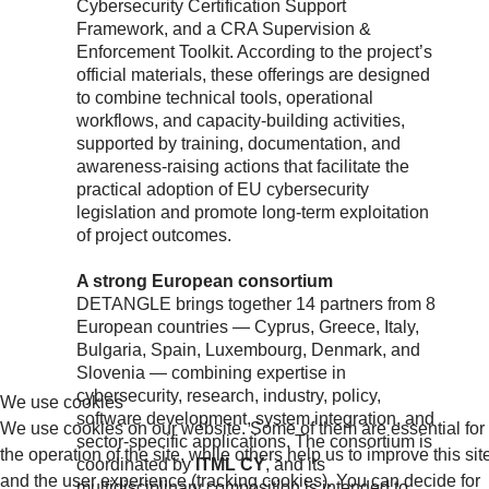
Cybersecurity Certification Support
Framework, and a CRA Supervision &
Enforcement Toolkit. According to the project’s
official materials, these offerings are designed
to combine technical tools, operational
workflows, and capacity-building activities,
supported by training, documentation, and
awareness-raising actions that facilitate the
practical adoption of EU cybersecurity
legislation and promote long-term exploitation
of project outcomes.
A strong European consortium
DETANGLE brings together 14 partners from 8
European countries — Cyprus, Greece, Italy,
Bulgaria, Spain, Luxembourg, Denmark, and
Slovenia — combining expertise in
cybersecurity, research, industry, policy,
We use cookies
software development, system integration, and
We use cookies on our website. Some of them are essential for
sector-specific applications. The consortium is
the operation of the site, while others help us to improve this sit
coordinated by
ITML CY
, and its
and the user experience (tracking cookies). You can decide for
multidisciplinary composition is intended to