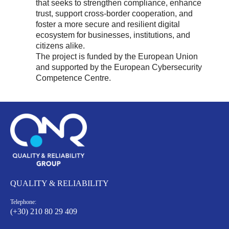
that seeks to strengthen compliance, enhance
trust, support cross-border cooperation, and
foster a more secure and resilient digital
ecosystem for businesses, institutions, and
citizens alike.
The project is funded by the European Union
and supported by the European Cybersecurity
Competence Centre.
QUALITY & RELIABILITY
Telephone:
(+30) 210 80 29 409