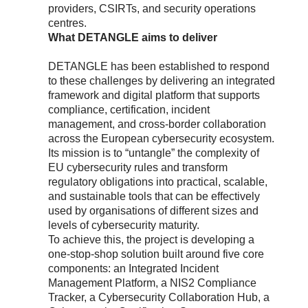
providers, CSIRTs, and security operations
centres.
What DETANGLE aims to deliver
DETANGLE has been established to respond
to these challenges by delivering an integrated
framework and digital platform that supports
compliance, certification, incident
management, and cross-border collaboration
across the European cybersecurity ecosystem.
Its mission is to “untangle” the complexity of
EU cybersecurity rules and transform
regulatory obligations into practical, scalable,
and sustainable tools that can be effectively
used by organisations of different sizes and
levels of cybersecurity maturity.
To achieve this, the project is developing a
one-stop-shop solution built around five core
components: an Integrated Incident
Management Platform, a NIS2 Compliance
Tracker, a Cybersecurity Collaboration Hub, a